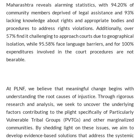
Maharashtra reveals alarming statistics, with 94.20% of
community members deprived of legal assistance and 93%
lacking knowledge about rights and appropriate bodies and
procedures to address rights violations.
Additionally, over
57% find it challenging to approach courts due to geographical
isolation, while 95.58% face language barriers, and for 100%
expenditures involved in the court procedures are not
bearable.
At PLNF, we believe that meaningful change begins with
understanding the root causes of injustice. Through rigorous
research and analysis, we seek to uncover the underlying
factors contributing to the plight specifically of Particularly
Vulnerable Tribal Groups (PVTGs) and other marginalized
communities. By shedding light on these issues, we aim to
develop evidence-based solutions that address the systemic