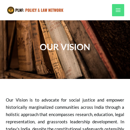
Skip
MAI
to
MEN
content
OUR VISION
Our Vision is to advocate for social justice and empower
historically marginalized communities across India through a
holistic approach that encompasses research, education, legal
representation, and grassroots leadership development.
In
today’s India, despite the constitutional safeguards ostensibly