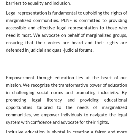
barriers to equality and inclusion.
Legal representation is fundamental to upholding the rights of
marginalized communities. PLNF is committed to providing
accessible and effective legal representation to those who
need it most. We advocate on behalf of marginalized groups,
ensuring that their voices are heard and their rights are
defended in judicial and quasi-judicial forums.
Empowerment through education lies at the heart of our
mission. We recognize the transformative power of education
in challenging social norms and promoting inclusivity. By
promoting legal literacy and providing educational
opportunities tailored to the needs of marginalized
communities, we empower individuals to navigate the legal
system with confidence and advocate for their rights.
Inclusive education is pivotal in creating a fairer and more