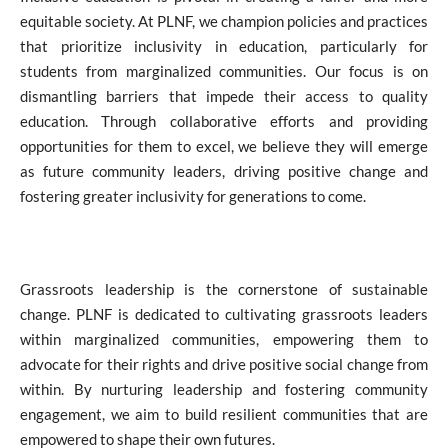
equitable society. At PLNF, we champion policies and practices
that prioritize inclusivity in education, particularly for
students from marginalized communities. Our focus is on
dismantling barriers that impede their access to quality
education. Through collaborative efforts and providing
opportunities for them to excel, we believe they will emerge
as future community leaders, driving positive change and
fostering greater inclusivity for generations to come.
Grassroots leadership is the cornerstone of sustainable
change. PLNF is dedicated to cultivating grassroots leaders
within marginalized communities, empowering them to
advocate for their rights and drive positive social change from
within. By nurturing leadership and fostering community
engagement, we aim to build resilient communities that are
empowered to shape their own futures.