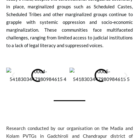
in place, marginalized groups such as Scheduled Castes,
Scheduled Tribes and other marginalized groups continue to
grapple with systemic oppression and socio-economic
marginalization. These communities face multifaceted
challenges, ranging from limited access to judicial institutions
to a lack of legal literacy and suppressed voices.
Research conducted by our organisation on the Madia and
Kolam PVTGs in Gadchiroli and Chandrapur district of